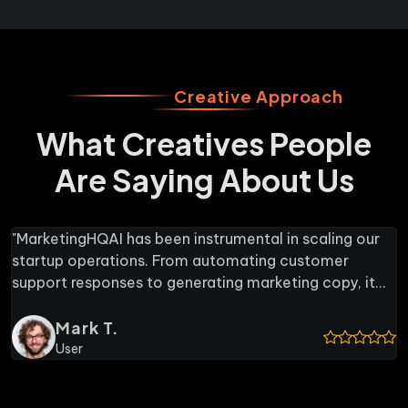
Creative Approach
What Creatives People
Are Saying About Us
I has been instrumental in scaling our
"As someone w
tions. From automating customer
MarketingHQAI'
nses to generating marketing copy, it
lifesaver. It 
that would otherwise require hiring
to-understand 
ff. The real-time collaboration feature
.
stakeholders 
Rache
ote team to stay aligned without
feature is als
Content 
 or meetings. If you're running a
pull up reports
ketingHQAI is worth every penny."
tool for profe