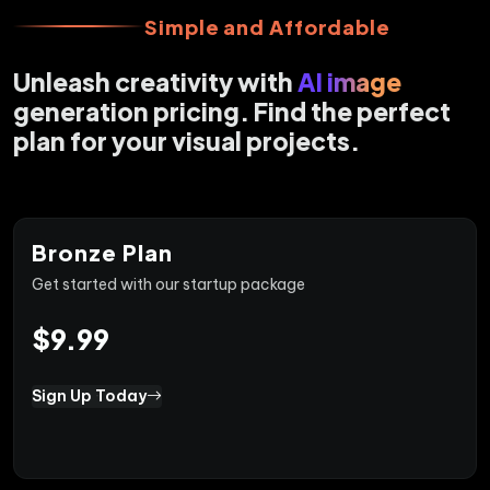
Simple and Affordable
Unleash creativity with
AI image
generation pricing. Find the perfect
plan for your visual projects.
Bronze Plan
Get started with our startup package
$9.99
Sign Up Today