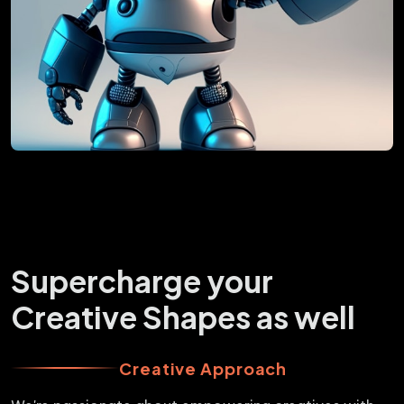
Supercharge your
Creative Shapes as well
Creative Approach