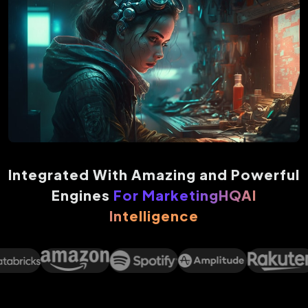
Integrated With Amazing and Powerful
Engines
For MarketingHQAI
Intelligence