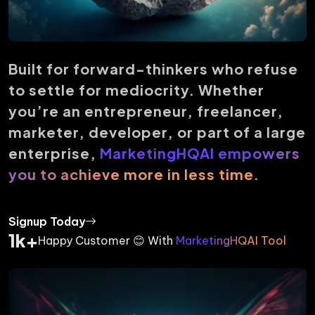
Built for forward-thinkers who refuse
to settle for mediocrity. Whether
you’re an entrepreneur, freelancer,
marketer, developer, or part of a large
enterprise,
MarketingHQAI empowers
you to achieve more in less time.
Signup Today
1k+
Happy Customer 😊 With
MarketingHQAI Tool