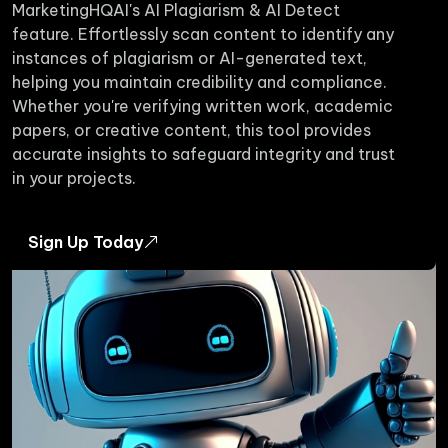
MarketingHQAI's AI Plagiarism & AI Detect
feature. Effortlessly scan content to identify any
instances of plagiarism or AI-generated text,
helping you maintain credibility and compliance.
Whether you're verifying written work, academic
papers, or creative content, this tool provides
accurate insights to safeguard integrity and trust
in your projects.
Sign Up Today