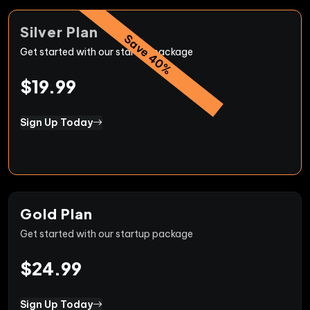
Silver Plan
Save 40%
Get started with our startup package
$19.99
Sign Up Today
Gold Plan
Get started with our startup package
$24.99
Sign Up Today