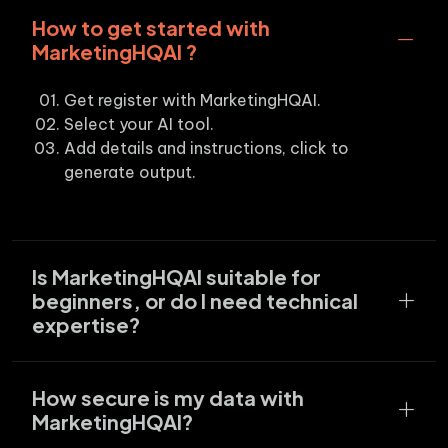
How to get started with
MarketingHQAI ?
Get register with MarketingHQAI.
Select your AI tool.
Add details and instructions, click to
generate output.
Is MarketingHQAI suitable for
beginners, or do I need technical
expertise?
How secure is my data with
MarketingHQAI?