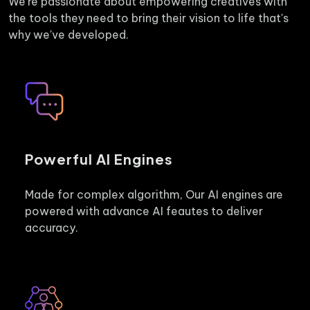
We're passionate about empowering creatives with
the tools they need to bring their vision to life that's
why we've developed.
Powerful AI Engines
Made for complex algorithm, Our AI engines are
powered with advance AI feautes to deliver
accuracy.