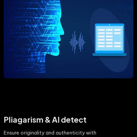
Pliagarism & AI detect
Ensure originality and authenticity with