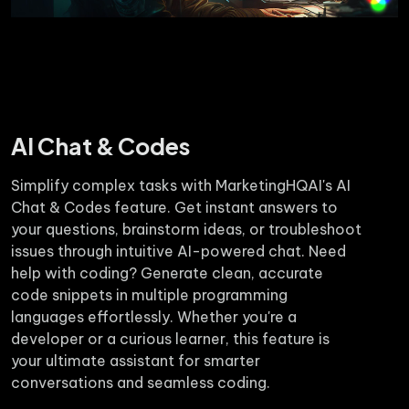
AI Chat & Codes
Simplify complex tasks with MarketingHQAI's AI
Chat & Codes feature. Get instant answers to
your questions, brainstorm ideas, or troubleshoot
issues through intuitive AI-powered chat. Need
help with coding? Generate clean, accurate
code snippets in multiple programming
languages effortlessly. Whether you're a
developer or a curious learner, this feature is
your ultimate assistant for smarter
conversations and seamless coding.