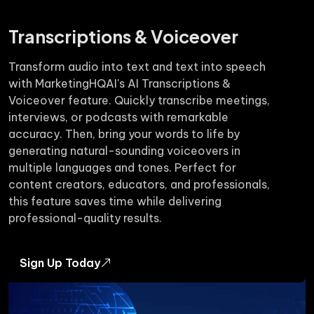
Transcriptions & Voiceover
Transform audio into text and text into speech
with MarketingHQAI's AI Transcriptions &
Voiceover feature. Quickly transcribe meetings,
interviews, or podcasts with remarkable
accuracy. Then, bring your words to life by
generating natural-sounding voiceovers in
multiple languages and tones. Perfect for
content creators, educators, and professionals,
this feature saves time while delivering
professional-quality results.
Sign Up Today