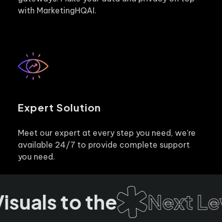
with MarketingHQAI.
Expert Solution
Meet our expert at every step you need, we're
available 24/7 to provide complete support
you need.
suals to the
Next Lev