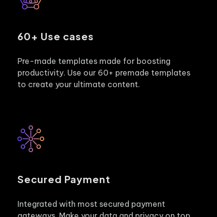
60+ Use cases
Pre-made templates made for boosting
productivity. Use our 60+ premade templates
to create your ultimate content.
Secured Payment
Integrated with most secured payment
gateways. Make your data and privacy on top