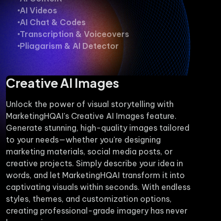
AI Videos
AI Chat & Codes
Transcription & Voiceovers
Pliagarism & AI Detector
Creative AI Images
Unlock the power of visual storytelling with
MarketingHQAI's Creative AI Images feature.
Generate stunning, high-quality images tailored
to your needs—whether you're designing
marketing materials, social media posts, or
creative projects. Simply describe your idea in
words, and let MarketingHQAI transform it into
captivating visuals within seconds. With endless
styles, themes, and customization options,
creating professional-grade imagery has never