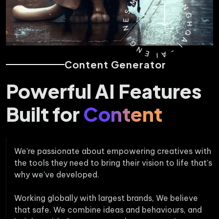
M
A
S
R
E
K
N
E
T
I
G
I
N
N
E
G
H
I
Content Generator
A
Q
-
A
I
Powerful AI Features
Built for
Content
We're passionate about empowering creatives with
the tools they need to bring their vision to life that's
why we've developed.
Working globally with largest brands, We believe
that safe. We combine ideas and behaviours, and