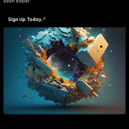
been easier.
Sign Up Today