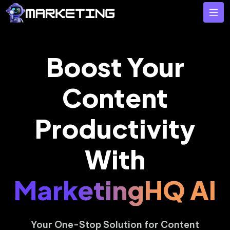
Boost Your
Content
Productivity
With
MarketingHQ AI
Your One-Stop Solution for Content