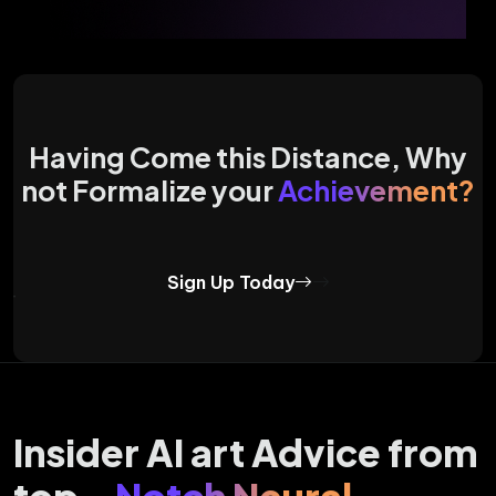
Having Come this Distance, Why
not Formalize your
Achievement?
Sign Up Today
Insider AI art Advice from
top -
Notch Neural