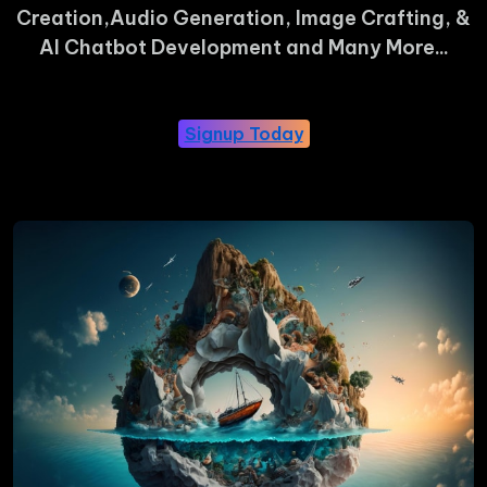
Creation,Audio Generation, Image Crafting, &
AI Chatbot Development and Many More...
Signup Today