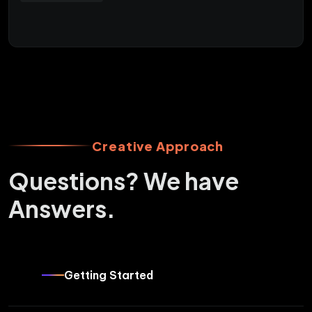
Creative Approach
Questions? We have
Answers.
Getting Started