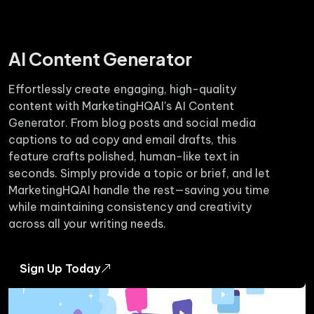
AI Content Generator
Effortlessly create engaging, high-quality
content with MarketingHQAI's AI Content
Generator. From blog posts and social media
captions to ad copy and email drafts, this
feature crafts polished, human-like text in
seconds. Simply provide a topic or brief, and let
MarketingHQAI handle the rest—saving you time
while maintaining consistency and creativity
across all your writing needs.
Sign Up Today