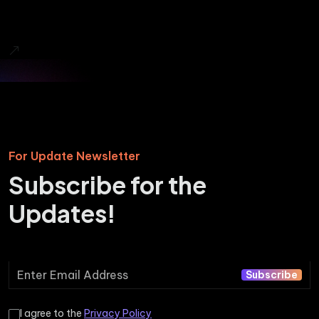
For Update Newsletter
Subscribe for the
Updates!
Subscribe
I agree to the
Privacy Policy