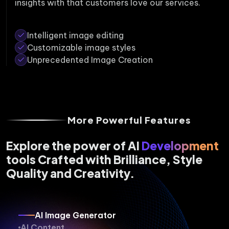
insights with that customers love our services.
Intelligent image editing
Customizable image styles
Unprecedented Image Creation
More Powerful Features
Explore the power of AI
Development
tools Crafted with Brilliance, Style
Quality and Creativity.
AI Image Generator
AI Content