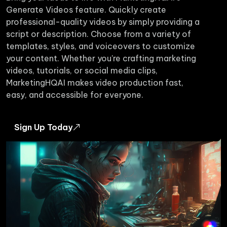
Generate Videos feature. Quickly create
professional-quality videos by simply providing a
script or description. Choose from a variety of
templates, styles, and voiceovers to customize
your content. Whether you're crafting marketing
videos, tutorials, or social media clips,
MarketingHQAI makes video production fast,
easy, and accessible for everyone.
Sign Up Today