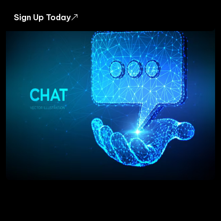
Sign Up Today