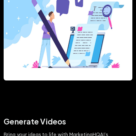
Generate Videos
Bring your ideas to life with MarketingHQAI's